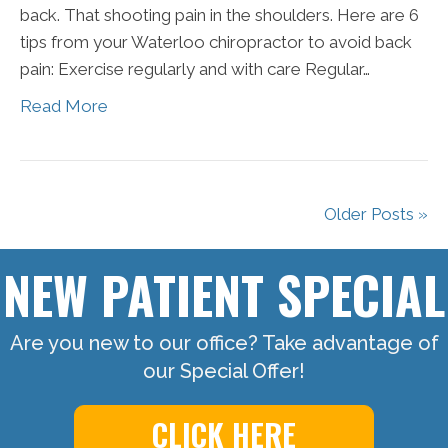
back. That shooting pain in the shoulders. Here are 6
tips from your Waterloo chiropractor to avoid back
pain: Exercise regularly and with care Regular…
Read More
Older Posts »
NEW PATIENT SPECIAL
Are you new to our office? Take advantage of
our Special Offer!
CLICK HERE