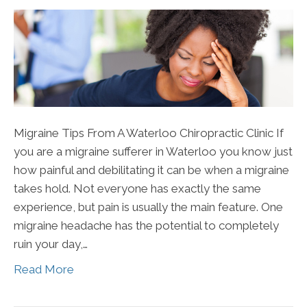
Migraine Tips From A Waterloo Chiropractic Clinic If
you are a migraine sufferer in Waterloo you know just
how painful and debilitating it can be when a migraine
takes hold. Not everyone has exactly the same
experience, but pain is usually the main feature. One
migraine headache has the potential to completely
ruin your day,…
Read More