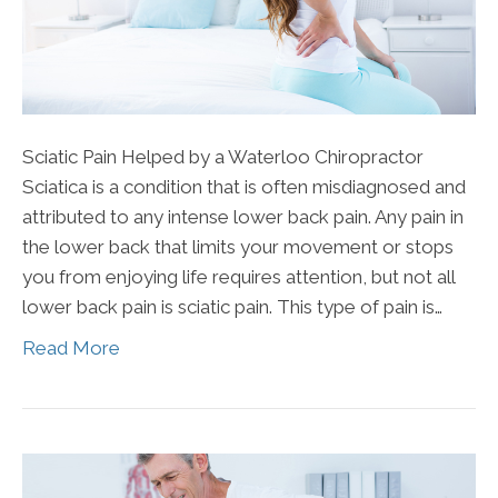
Sciatic Pain Helped by a Waterloo Chiropractor
Sciatica is a condition that is often misdiagnosed and
attributed to any intense lower back pain. Any pain in
the lower back that limits your movement or stops
you from enjoying life requires attention, but not all
lower back pain is sciatic pain. This type of pain is…
Read More