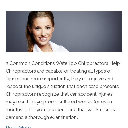
3 Common Conditions Waterloo Chiropractors Help
Chiropractors are capable of treating all types of
injuries and more importantly, they recognize and
respect the unique situation that each case presents.
Chiropractors recognize that car accident injuries
may result in symptoms suffered weeks (or even
months) after your accident, and that work injuries
demand a thorough examination…
Read More