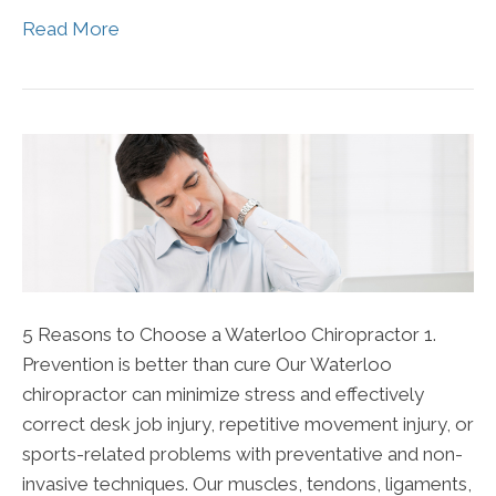
Read More
5 Reasons to Choose a Waterloo Chiropractor 1.
Prevention is better than cure Our Waterloo
chiropractor can minimize stress and effectively
correct desk job injury, repetitive movement injury, or
sports-related problems with preventative and non-
invasive techniques. Our muscles, tendons, ligaments,