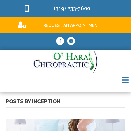
(319) 233-3600
REQUEST AN APPOINTMENT
POSTS BY INCEPTION