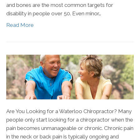
and bones are the most common targets for
disability in people over 50. Even minor…
Read More
Are You Looking for a Waterloo Chiropractor? Many
people only start looking for a chiropractor when the
pain becomes unmanageable or chronic. Chronic pain
in the neck or back pain is typically ongoing and