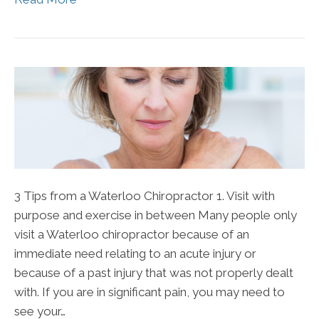
3 Tips from a Waterloo Chiropractor 1. Visit with
purpose and exercise in between Many people only
visit a Waterloo chiropractor because of an
immediate need relating to an acute injury or
because of a past injury that was not properly dealt
with. If you are in significant pain, you may need to
see your…