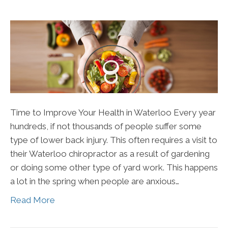
Time to Improve Your Health in Waterloo Every year
hundreds, if not thousands of people suffer some
type of lower back injury. This often requires a visit to
their Waterloo chiropractor as a result of gardening
or doing some other type of yard work. This happens
a lot in the spring when people are anxious…
Read More