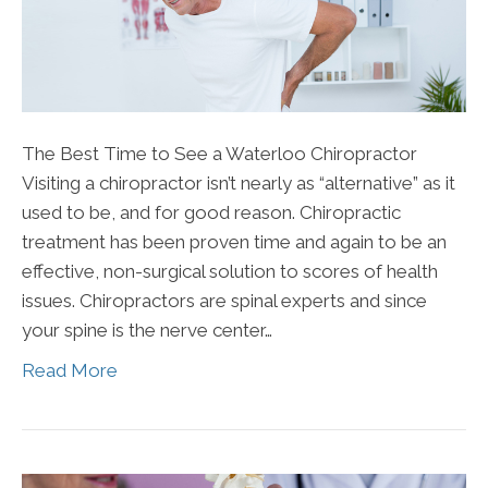
The Best Time to See a Waterloo Chiropractor
Visiting a chiropractor isn’t nearly as “alternative” as it
used to be, and for good reason. Chiropractic
treatment has been proven time and again to be an
effective, non-surgical solution to scores of health
issues. Chiropractors are spinal experts and since
your spine is the nerve center…
Read More