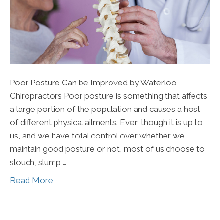
Poor Posture Can be Improved by Waterloo
Chiropractors Poor posture is something that affects
a large portion of the population and causes a host
of different physical ailments. Even though it is up to
us, and we have total control over whether we
maintain good posture or not, most of us choose to
slouch, slump,…
Read More