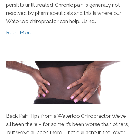
persists until treated. Chronic pain is generally not
resolved by pharmaceuticals and this is where our
Waterloo chiropractor can help. Using…
Read More
Back Pain Tips from a Waterloo Chiropractor We’ve
all been there – for some it’s been worse than others,
but we’ve all been there. That dull ache in the lower