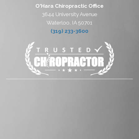
O'Hara Chiropractic Office
3644 University Avenue
Waterloo, IA 50701
(319) 233-3600