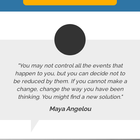
"You may not control all the events that
happen to you, but you can decide not to
be reduced by them. If you cannot make a
change, change the way you have been
thinking. You might find a new solution."
Maya Angelou