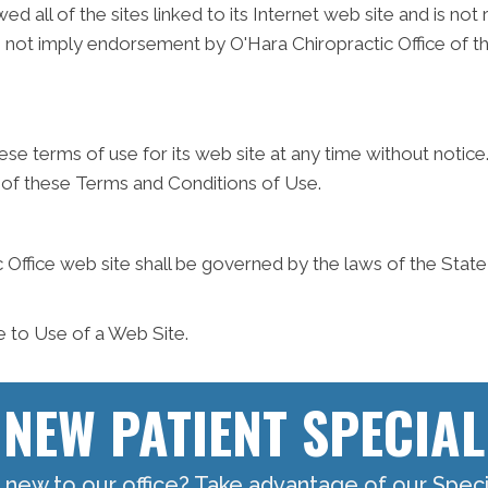
ed all of the sites linked to its Internet web site and is no
es not imply endorsement by O'Hara Chiropractic Office of th
ese terms of use for its web site at any time without notice
 of these Terms and Conditions of Use.
 Office web site shall be governed by the laws of the State o
e to Use of a Web Site.
NEW PATIENT SPECIAL
 new to our office? Take advantage of our Specia