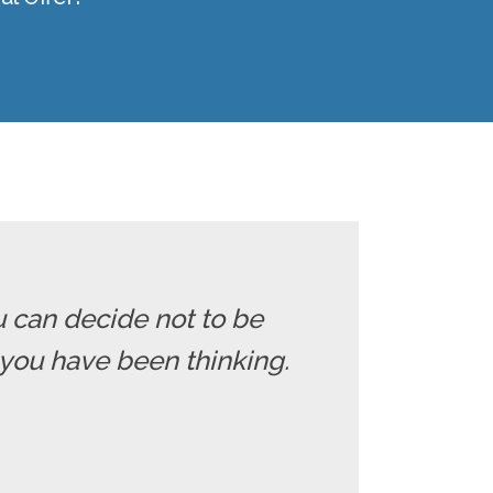
u can decide not to be
you have been thinking.