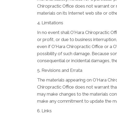
Chiropractic Office does not warrant or m
materials on its Internet web site or othe
4. Limitations
In no event shall O'Hara Chiropractic Off
or profit, or due to business interruption,
even if O'Hara Chiropractic Office or a O
possibility of such damage. Because some j
consequential or incidental damages, the
5. Revisions and Errata
The materials appearing on O'Hara Chirop
Chiropractic Office does not warrant that
may make changes to the materials conta
make any commitment to update the mat
6. Links