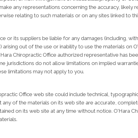
ake any representations concerning the accuracy, likely resul
rwise relating to such materials or on any sites linked to this
ice or its suppliers be liable for any damages (including, wit
) arising out of the use or inability to use the materials on O
'Hara Chiropractic Office authorized representative has been 
urisdictions do not allow limitations on implied warranties, 
se limitations may not apply to you.
ractic Office web site could include technical, typographi
 any of the materials on its web site are accurate, complete
ined on its web site at any time without notice. O'Hara Ch
erials.