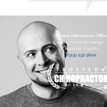
O'Hara Chiropractic Offic
3644 University Avenue
Waterloo, IA 50701
(319) 233-3600