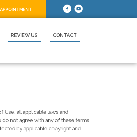
 APPOINTMENT
REVIEW US
CONTACT
 Use, all applicable laws and
ou do not agree with any of these terms,
rotected by applicable copyright and