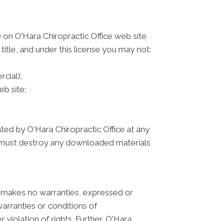
 on O'Hara Chiropractic Office web site
 title, and under this license you may not:
cial);
b site;
ated by O'Hara Chiropractic Office at any
ou must destroy any downloaded materials
ce makes no warranties, expressed or
warranties or conditions of
 violation of rights. Further, O'Hara