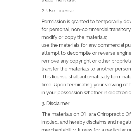
2. Use License
Permission is granted to temporarily do
for personal, non-commercial transitory vi
modify or copy the materials;
use the materials for any commercial pu
attempt to decompile or reverse enginee
remove any copyright or other proprieta
transfer the materials to another person 
This license shall automatically terminat
time. Upon terminating your viewing of 
in your possession whether in electronic
3. Disclaimer
The materials on O'Hara Chiropractic Off
implied, and hereby disclaims and negates
merchantability, fitness for a particular 