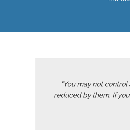
"You may not control 
reduced by them. If yo