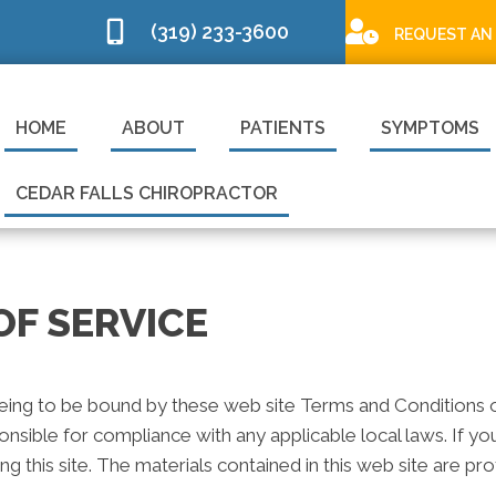
(319) 233-3600
REQUEST AN
HOME
ABOUT
PATIENTS
SYMPTOMS
CEDAR FALLS CHIROPRACTOR
OF SERVICE
eeing to be bound by these web site Terms and Conditions of
onsible for compliance with any applicable local laws. If y
ng this site. The materials contained in this web site are p