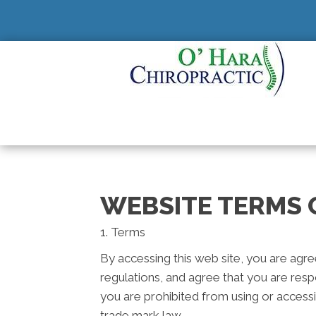
WEBSITE TERMS 
1. Terms
By accessing this web site, you are agr
regulations, and agree that you are resp
you are prohibited from using or accessi
trade mark law.