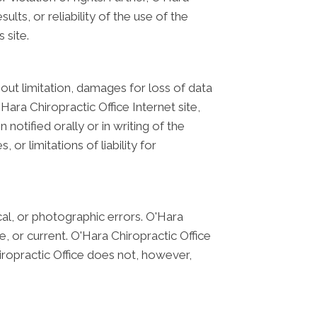
ts, or reliability of the use of the
 site.
hout limitation, damages for loss of data
'Hara Chiropractic Office Internet site,
notified orally or in writing of the
or limitations of liability for
cal, or photographic errors. O'Hara
, or current. O'Hara Chiropractic Office
iropractic Office does not, however,