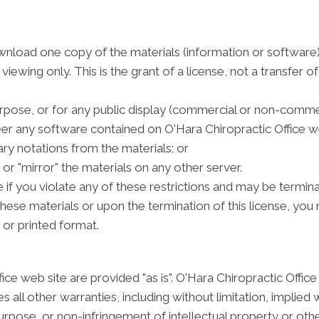
wnload one copy of the materials (information or software)
ewing only. This is the grant of a license, not a transfer of
rpose, or for any public display (commercial or non-commer
r any software contained on O'Hara Chiropractic Office we
ry notations from the materials; or
or "mirror" the materials on any other server.
e if you violate any of these restrictions and may be termin
these materials or upon the termination of this license, y
 or printed format.
ice web site are provided "as is". O'Hara Chiropractic Offi
 all other warranties, including without limitation, implied 
purpose, or non-infringement of intellectual property or other