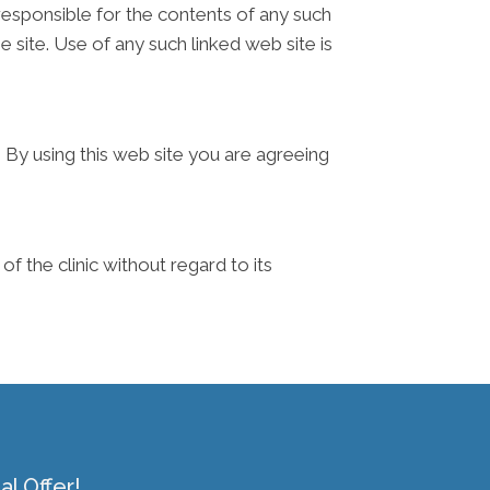
t responsible for the contents of any such
e site. Use of any such linked web site is
. By using this web site you are agreeing
f the clinic without regard to its
l Offer!