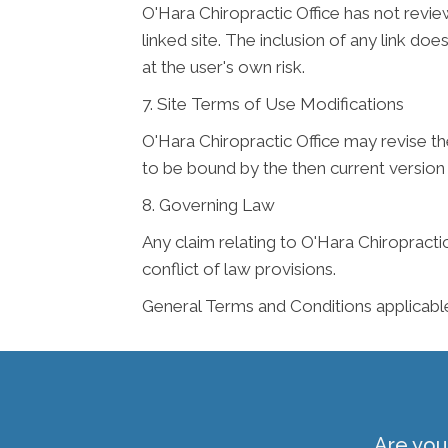
O'Hara Chiropractic Office has not review
linked site. The inclusion of any link do
at the user's own risk.
7. Site Terms of Use Modifications
O'Hara Chiropractic Office may revise th
to be bound by the then current version
8. Governing Law
Any claim relating to O'Hara Chiropractic
conflict of law provisions.
General Terms and Conditions applicabl
Are you