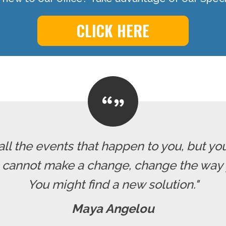
CLICK HERE
all the events that happen to you, but yo
u cannot make a change, change the way 
You might find a new solution."
Maya Angelou