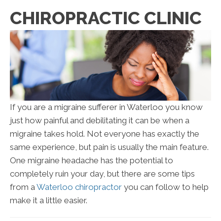
CHIROPRACTIC CLINIC
If you are a migraine sufferer in Waterloo you know
just how painful and debilitating it can be when a
migraine takes hold. Not everyone has exactly the
same experience, but pain is usually the main feature.
One migraine headache has the potential to
completely ruin your day, but there are some tips
from a
Waterloo chiropractor
you can follow to help
make it a little easier.