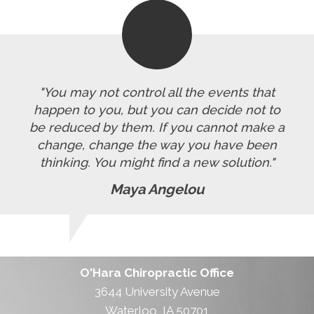
"You may not control all the events that
happen to you, but you can decide not to
be reduced by them. If you cannot make a
change, change the way you have been
thinking. You might find a new solution."
Maya Angelou
O'Hara Chiropractic Office
3644 University Avenue
Waterloo, IA 50701