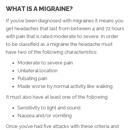
WHAT IS A MIGRAINE?
If you’ve been diagnosed with migraines it means you
get headaches that last from between 4 and 72 hours
with pain that is rated moderate to severe. In order
to be classified as a migraine the headache must
have two of the following characteristics:
Moderate to severe pain
Unilateral location
Pulsating pain
Made worse by normal activity like walking
It must also have at least one of the following:
Sensitivity to light and sound
Nausea and/or vomiting
Once you’ve had five attacks with these criteria and