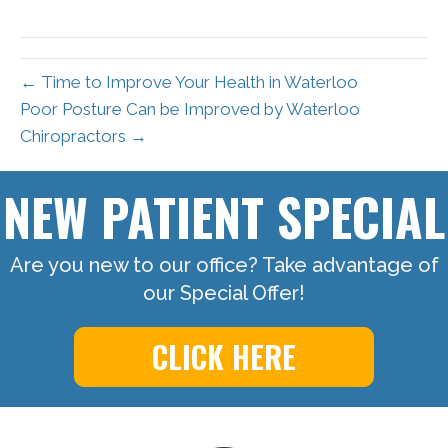
← Time to Improve Your Health in Waterloo
Poor Posture Can be Improved by Waterloo
Chiropractors →
NEW PATIENT SPECIAL
Are you new to our office? Take advantage of
our Special Offer!
CLICK HERE