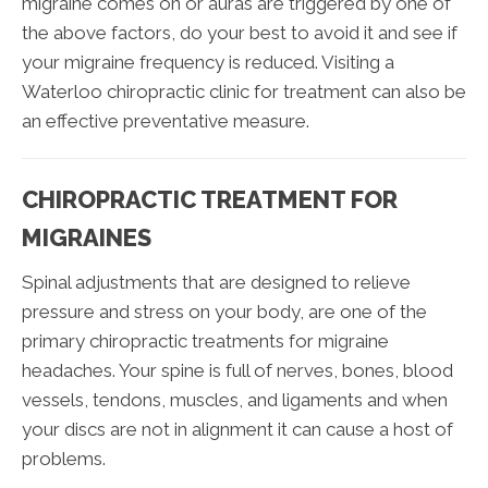
migraine comes on or auras are triggered by one of
the above factors, do your best to avoid it and see if
your migraine frequency is reduced. Visiting a
Waterloo chiropractic clinic for treatment can also be
an effective preventative measure.
CHIROPRACTIC TREATMENT FOR
MIGRAINES
Spinal adjustments that are designed to relieve
pressure and stress on your body, are one of the
primary chiropractic treatments for migraine
headaches. Your spine is full of nerves, bones, blood
vessels, tendons, muscles, and ligaments and when
your discs are not in alignment it can cause a host of
problems.