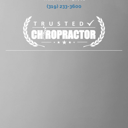
(319) 233-3600