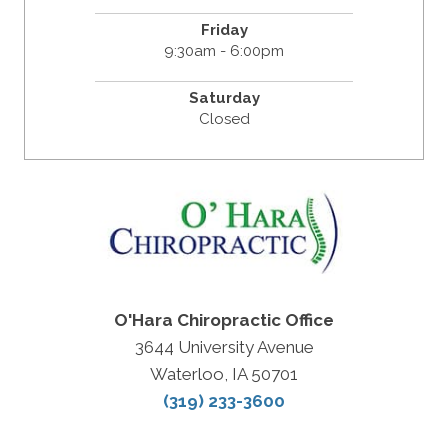
Friday
9:30am - 6:00pm
Saturday
Closed
O'Hara Chiropractic Office
3644 University Avenue
Waterloo, IA 50701
(319) 233-3600