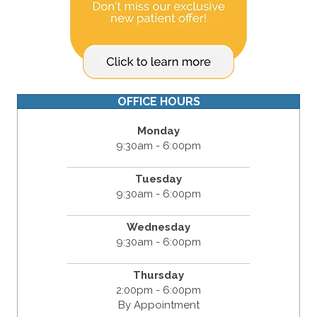
OFFICE HOURS
Monday
9:30am - 6:00pm
Tuesday
9:30am - 6:00pm
Wednesday
9:30am - 6:00pm
Thursday
2:00pm - 6:00pm
By Appointment