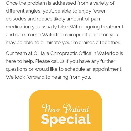
Once the problem is addressed from a variety of
different angles, you’ll be able to enjoy fewer
episodes and reduce likely amount of pain
medication you usually take. With ongoing treatment
and care from a Waterloo chiropractic doctor, you
may be able to eliminate your migraines altogether.
Our team at O'Hara Chiropractic Office in Waterloo is
here to help. Please call us if you have any further
questions or would like to schedule an appointment.
We look forward to hearing from you.