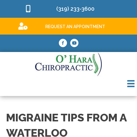
(319) 233-3600
REQUEST AN APPOINTMENT
MIGRAINE TIPS FROM A
WATERLOO