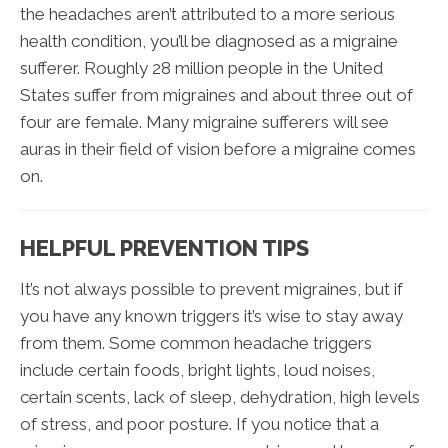
the headaches aren’t attributed to a more serious
health condition, you’ll be diagnosed as a migraine
sufferer. Roughly 28 million people in the United
States suffer from migraines and about three out of
four are female. Many migraine sufferers will see
auras in their field of vision before a migraine comes
on.
HELPFUL PREVENTION TIPS
It’s not always possible to prevent migraines, but if
you have any known triggers it’s wise to stay away
from them. Some common headache triggers
include certain foods, bright lights, loud noises,
certain scents, lack of sleep, dehydration, high levels
of stress, and poor posture. If you notice that a