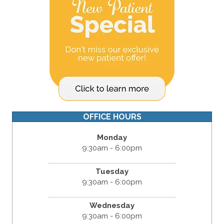
OFFICE HOURS
Monday
9:30am - 6:00pm
Tuesday
9:30am - 6:00pm
Wednesday
9:30am - 6:00pm