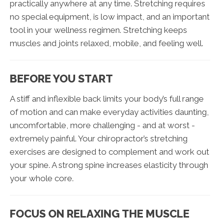
practically anywhere at any time. Stretching requires
no special equipment, is low impact, and an important
tool in your wellness regimen. Stretching keeps
muscles and joints relaxed, mobile, and feeling well.
BEFORE YOU START
A stiff and inflexible back limits your body’s full range
of motion and can make everyday activities daunting,
uncomfortable, more challenging - and at worst -
extremely painful. Your chiropractor’s stretching
exercises are designed to complement and work out
your spine. A strong spine increases elasticity through
your whole core.
FOCUS ON RELAXING THE MUSCLE