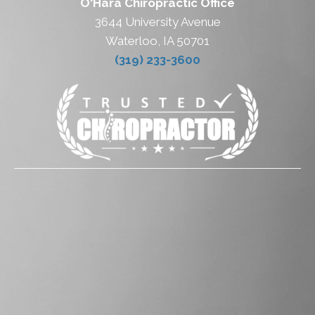
O'Hara Chiropractic Office
3644 University Avenue
Waterloo, IA 50701
(319) 233-3600