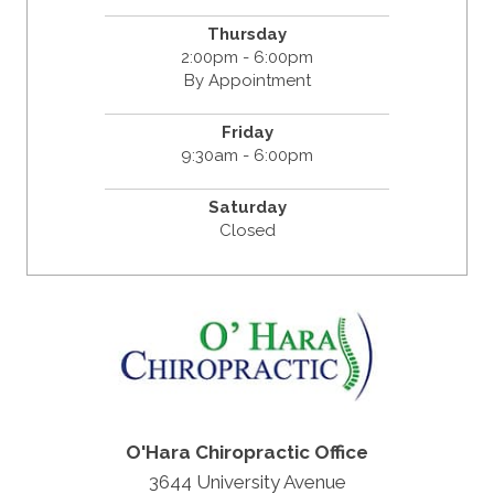
Thursday
2:00pm - 6:00pm
By Appointment
Friday
9:30am - 6:00pm
Saturday
Closed
O'Hara Chiropractic Office
3644 University Avenue