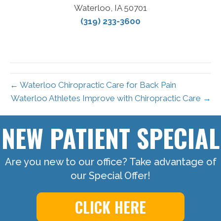
Waterloo, IA 50701
(319) 233-3600
← Waterloo Chiropractic Care for Back Pain
Waterloo Athletes Improve with Chiropractic Care →
NEW PATIENT SPECIAL
Are you new to our office? Take advantage of
our Special Offer!
CLICK HERE