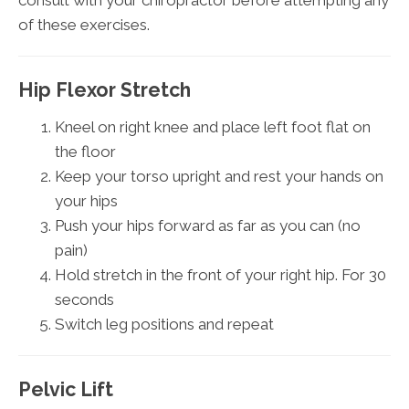
of these exercises.
Hip Flexor Stretch
Kneel on right knee and place left foot flat on
the floor
Keep your torso upright and rest your hands on
your hips
Push your hips forward as far as you can (no
pain)
Hold stretch in the front of your right hip. For 30
seconds
Switch leg positions and repeat
Pelvic Lift