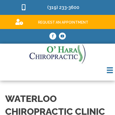
(319) 233-3600
REQUEST AN APPOINTMENT
WATERLOO
CHIROPRACTIC CLINIC