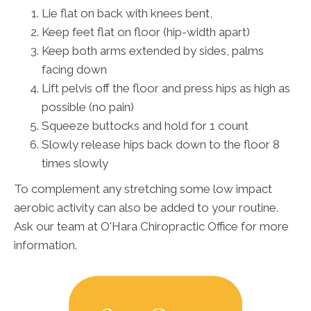
Lie flat on back with knees bent,
Keep feet flat on floor (hip-width apart)
Keep both arms extended by sides, palms
facing down
Lift pelvis off the floor and press hips as high as
possible (no pain)
Squeeze buttocks and hold for 1 count
Slowly release hips back down to the floor 8
times slowly
To complement any stretching some low impact
aerobic activity can also be added to your routine.
Ask our team at O'Hara Chiropractic Office for more
information.