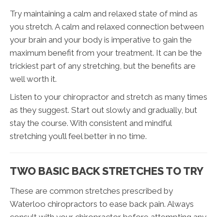
Try maintaining a calm and relaxed state of mind as
you stretch. A calm and relaxed connection between
your brain and your body is imperative to gain the
maximum benefit from your treatment. It can be the
trickiest part of any stretching, but the benefits are
well worth it.
Listen to your chiropractor and stretch as many times
as they suggest. Start out slowly and gradually, but
stay the course. With consistent and mindful
stretching you’ll feel better in no time.
TWO BASIC BACK STRETCHES TO TRY
These are common stretches prescribed by
Waterloo chiropractors to ease back pain. Always
consult with your chiropractor before attempting any