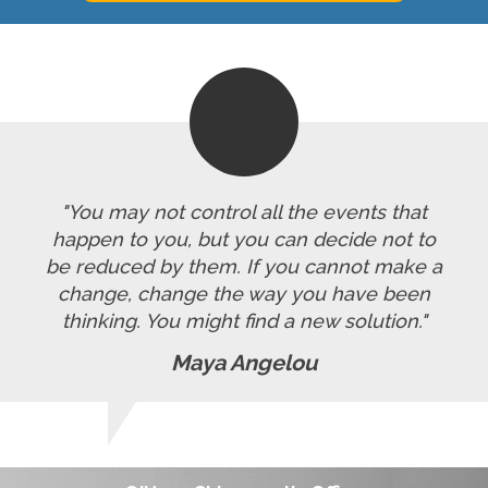
"You may not control all the events that
happen to you, but you can decide not to
be reduced by them. If you cannot make a
change, change the way you have been
thinking. You might find a new solution."
Maya Angelou