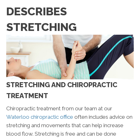
DESCRIBES
STRETCHING
STRETCHING AND CHIROPRACTIC
TREATMENT
Chiropractic treatment from our team at our
Waterloo chiropractic office
often includes advice on
stretching and movements that can help increase
blood flow. Stretching is free and can be done